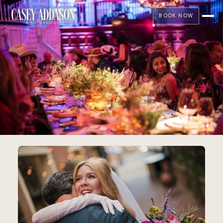
BOOK NOW