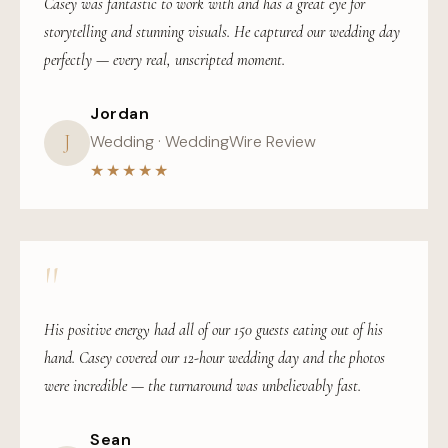
Casey was fantastic to work with and has a great eye for
storytelling and stunning visuals. He captured our wedding day
perfectly — every real, unscripted moment.
Jordan
J
Wedding · WeddingWire Review
★★★★★
"
His positive energy had all of our 150 guests eating out of his
hand. Casey covered our 12-hour wedding day and the photos
were incredible — the turnaround was unbelievably fast.
Sean