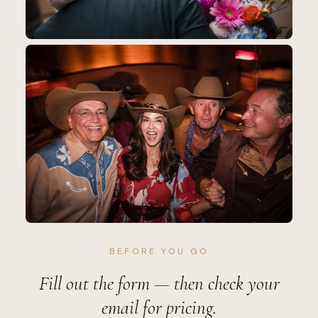
BEFORE YOU GO
Fill out the form — then check your
email for pricing.