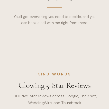
You'll get everything you need to decide, and you
can book a call with me right from there.
KIND WORDS
Glowing 5-Star Reviews
100+ five-star reviews across Google, The Knot,
WeddingWire, and Thumbtack