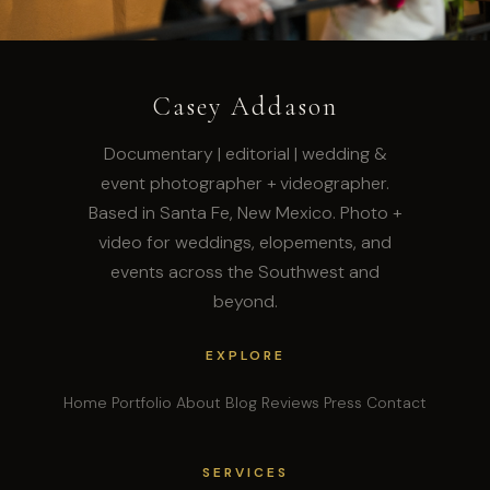
Casey Addason
Documentary | editorial | wedding &
event photographer + videographer.
Based in Santa Fe, New Mexico. Photo +
video for weddings, elopements, and
events across the Southwest and
beyond.
EXPLORE
Home
Portfolio
About
Blog
Reviews
Press
Contact
SERVICES