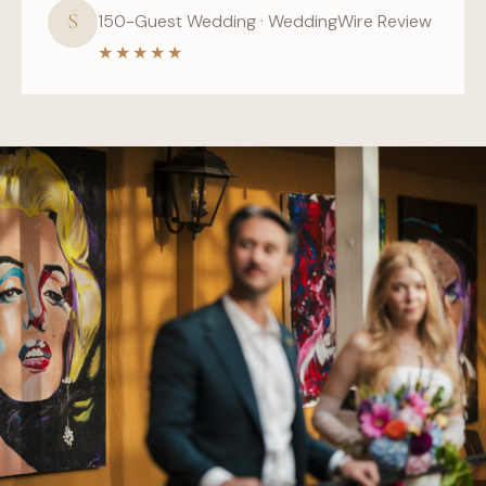
S
150-Guest Wedding · WeddingWire Review
★★★★★