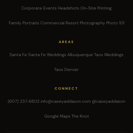
Corporate Events
Headshots
On-Site Printing
Family Portraits
Commercial
Resort Photography
Photo 101
AREAS
Santa Fe
Santa Fe Weddings
Albuquerque
Taos Weddings
Taos
Denver
CONNECT
(607) 237-6802
info@caseyaddason.com
@caseyaddason
Google Maps
The Knot