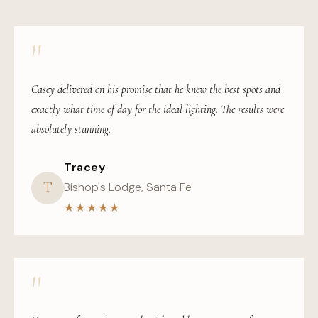
"
Casey delivered on his promise that he knew the best spots and
exactly what time of day for the ideal lighting. The results were
absolutely stunning.
Tracey
T
Bishop's Lodge, Santa Fe
★★★★★
"