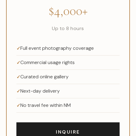
$4,000+
Up to 8 hours
Full event photography coverage
Commercial usage rights
Curated online gallery
Next-day delivery
No travel fee within NM
INQUIRE