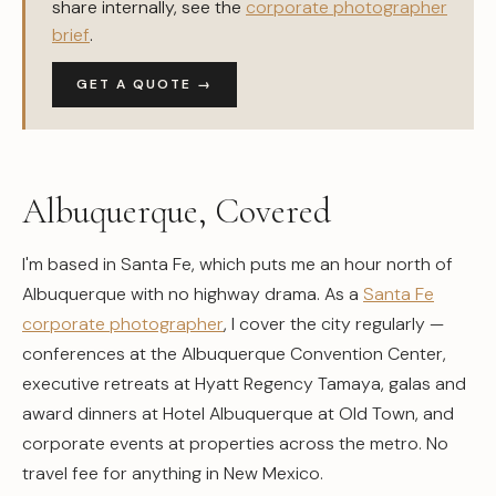
share internally, see the
corporate photographer
brief
.
GET A QUOTE →
Albuquerque, Covered
I'm based in Santa Fe, which puts me an hour north of
Albuquerque with no highway drama. As a
Santa Fe
corporate photographer
, I cover the city regularly —
conferences at the Albuquerque Convention Center,
executive retreats at Hyatt Regency Tamaya, galas and
award dinners at Hotel Albuquerque at Old Town, and
corporate events at properties across the metro. No
travel fee for anything in New Mexico.