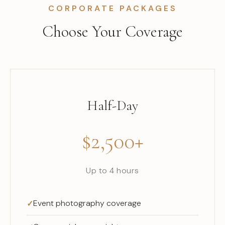
CORPORATE PACKAGES
Choose Your Coverage
Half-Day
$2,500+
Up to 4 hours
Event photography coverage