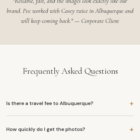
"Reliable, fast, and the images look exactly like our
brand. I've worked with Casey twice in Albuquerque and
will keep coming back." — Corporate Client
Frequently Asked Questions
Is there a travel fee to Albuquerque?
How quickly do I get the photos?