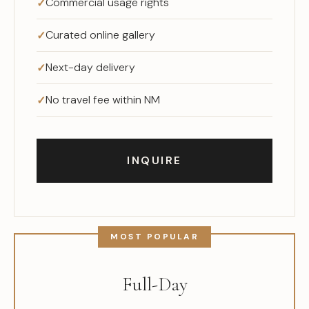
Commercial usage rights
Curated online gallery
Next-day delivery
No travel fee within NM
INQUIRE
Full-Day