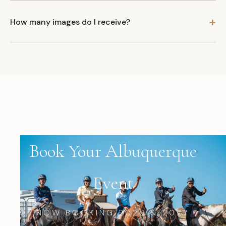
How many images do I receive?
Book Your Albuquerque
Event
NOW BOOKING 2026 & 2027