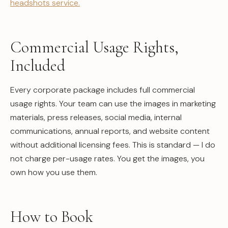
headshots service.
Commercial Usage Rights,
Included
Every corporate package includes full commercial
usage rights. Your team can use the images in marketing
materials, press releases, social media, internal
communications, annual reports, and website content
without additional licensing fees. This is standard — I do
not charge per-usage rates. You get the images, you
own how you use them.
How to Book