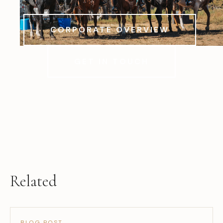
CORPORATE OVERVIEW
GET IN TOUCH
Related
BLOG POST