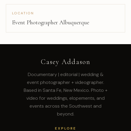
LOCATION
Event Photographer Albuquerque
Casey Addason
Documentary | editorial | wedding &
event photographer + videographer.
Based in Santa Fe, New Mexico. Photo +
video for weddings, elopements, and
events across the Southwest and
beyond.
EXPLORE