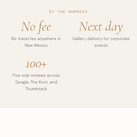
BY THE NUMBERS
No fee
Next day
No travel fee anywhere in
Gallery delivery for corporate
New Mexico
events
100+
Five-star reviews across
Google, The Knot, and
Thumbtack