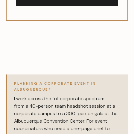
PLANNING A CORPORATE EVENT IN
ALBUQUERQUE?
I work across the full corporate spectrum —
from a 40-person team headshot session at a
corporate campus to a 300-person gala at the
Albuquerque Convention Center. For event
coordinators who need a one-page brief to