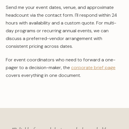
Send me your event dates, venue, and approximate
headcount via the contact form. I'll respond within 24
hours with availability and a custom quote. For multi-
day programs or recurring annual events, we can
discuss a preferred-vendor arrangement with
consistent pricing across dates.
For event coordinators who need to forward a one-
pager to a decision-maker, the
corporate brief page
covers everything in one document.