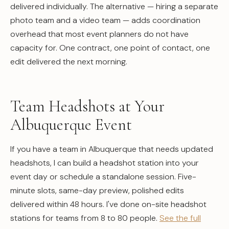
delivered individually. The alternative — hiring a separate
photo team and a video team — adds coordination
overhead that most event planners do not have
capacity for. One contract, one point of contact, one
edit delivered the next morning.
Team Headshots at Your
Albuquerque Event
If you have a team in Albuquerque that needs updated
headshots, I can build a headshot station into your
event day or schedule a standalone session. Five-
minute slots, same-day preview, polished edits
delivered within 48 hours. I've done on-site headshot
stations for teams from 8 to 80 people.
See the full