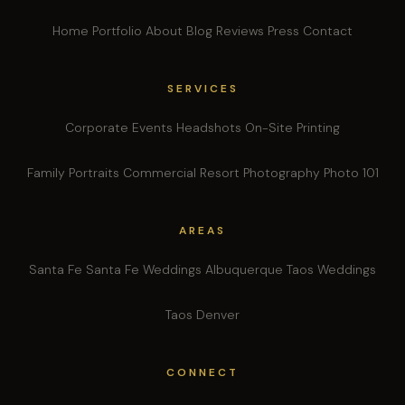
Home
Portfolio
About
Blog
Reviews
Press
Contact
SERVICES
Corporate Events
Headshots
On-Site Printing
Family Portraits
Commercial
Resort Photography
Photo 101
AREAS
Santa Fe
Santa Fe Weddings
Albuquerque
Taos Weddings
Taos
Denver
CONNECT