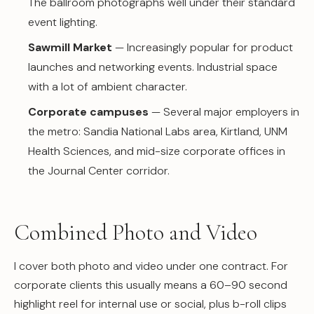
The ballroom photographs well under their standard
event lighting.
Sawmill Market
— Increasingly popular for product
launches and networking events. Industrial space
with a lot of ambient character.
Corporate campuses
— Several major employers in
the metro: Sandia National Labs area, Kirtland, UNM
Health Sciences, and mid-size corporate offices in
the Journal Center corridor.
Combined Photo and Video
I cover both photo and video under one contract. For
corporate clients this usually means a 60–90 second
highlight reel for internal use or social, plus b-roll clips