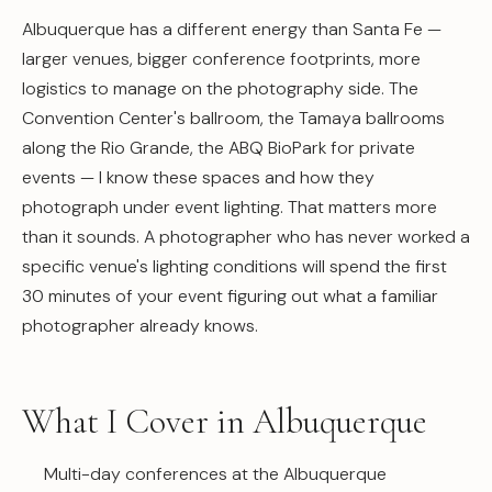
Albuquerque has a different energy than Santa Fe —
larger venues, bigger conference footprints, more
logistics to manage on the photography side. The
Convention Center's ballroom, the Tamaya ballrooms
along the Rio Grande, the ABQ BioPark for private
events — I know these spaces and how they
photograph under event lighting. That matters more
than it sounds. A photographer who has never worked a
specific venue's lighting conditions will spend the first
30 minutes of your event figuring out what a familiar
photographer already knows.
What I Cover in Albuquerque
Multi-day conferences at the Albuquerque