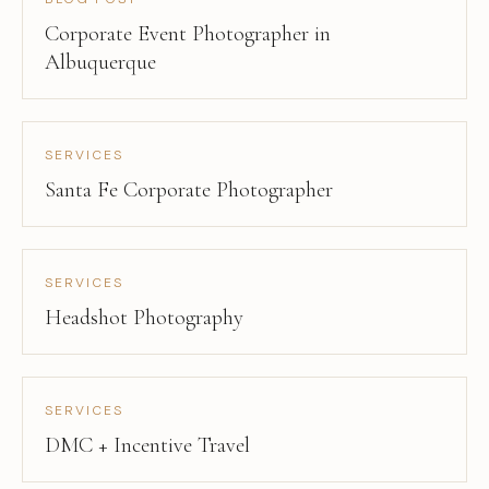
Corporate Event Photographer in
Albuquerque
SERVICES
Santa Fe Corporate Photographer
SERVICES
Headshot Photography
SERVICES
DMC + Incentive Travel