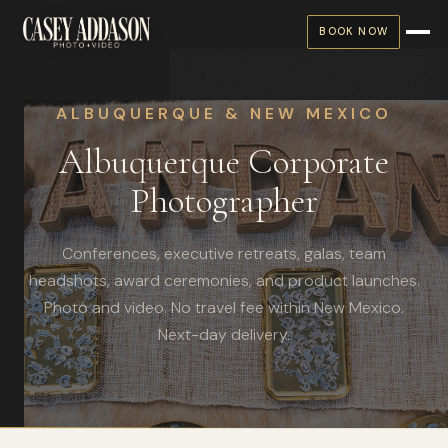
BOOK NOW
ALBUQUERQUE & NEW MEXICO
Albuquerque Corporate
Photographer
Conferences, executive retreats, galas, team
headshots, award ceremonies, and product launches.
Photo and video. No travel fee within New Mexico.
Next-day delivery.