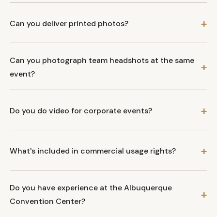
Can you deliver printed photos?
Can you photograph team headshots at the same
event?
Do you do video for corporate events?
What's included in commercial usage rights?
Do you have experience at the Albuquerque
Convention Center?