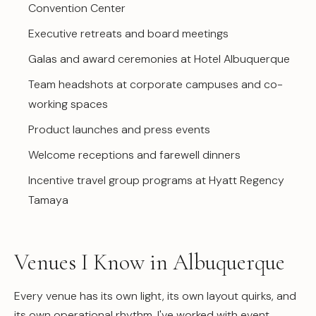
Convention Center
Executive retreats and board meetings
Galas and award ceremonies at Hotel Albuquerque
Team headshots at corporate campuses and co-
working spaces
Product launches and press events
Welcome receptions and farewell dinners
Incentive travel group programs at Hyatt Regency
Tamaya
Venues I Know in Albuquerque
Every venue has its own light, its own layout quirks, and
its own operational rhythm. I've worked with event