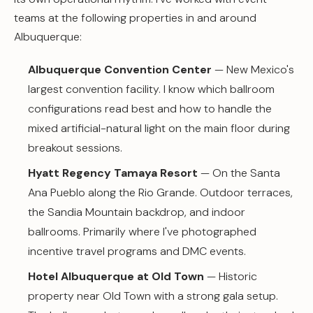
teams at the following properties in and around
Albuquerque:
Albuquerque Convention Center
— New Mexico's
largest convention facility. I know which ballroom
configurations read best and how to handle the
mixed artificial-natural light on the main floor during
breakout sessions.
Hyatt Regency Tamaya Resort
— On the Santa
Ana Pueblo along the Rio Grande. Outdoor terraces,
the Sandia Mountain backdrop, and indoor
ballrooms. Primarily where I've photographed
incentive travel programs and DMC events.
Hotel Albuquerque at Old Town
— Historic
property near Old Town with a strong gala setup.