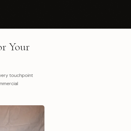
or Your
Every touchpoint
ommercial