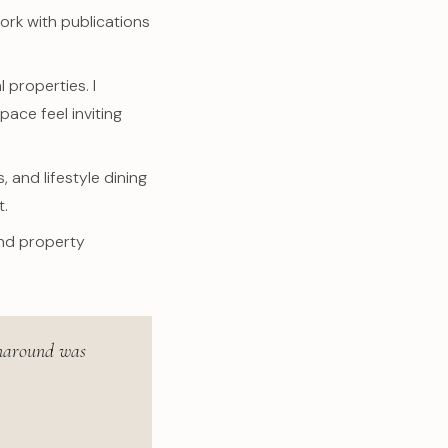
ork with publications
 properties. I
ace feel inviting
 and lifestyle dining
t.
and property
urnaround was