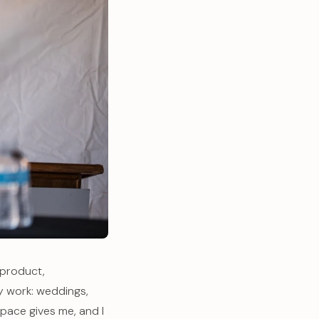
 product,
y work: weddings,
pace gives me, and I