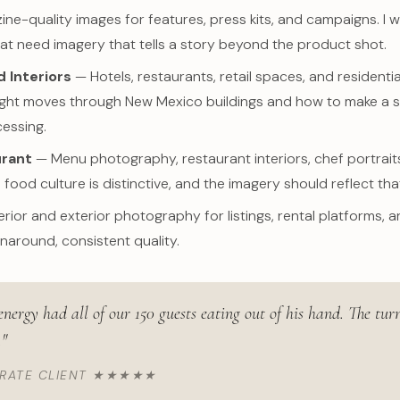
e-quality images for features, press kits, and campaigns. I w
at need imagery that tells a story beyond the product shot.
 Interiors
— Hotels, restaurants, retail spaces, and residential
ght moves through New Mexico buildings and how to make a sp
essing.
urant
— Menu photography, restaurant interiors, chef portraits,
 food culture is distinctive, and the imagery should reflect tha
erior and exterior photography for listings, rental platforms, 
rnaround, consistent quality.
 energy had all of our 150 guests eating out of his hand. The t
."
ORATE CLIENT ★★★★★