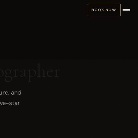
BOOK NOW
ographer
ure, and
ve-star