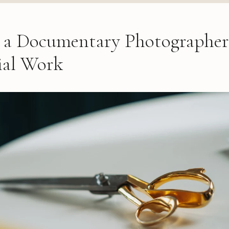
a Documentary Photographer
al Work