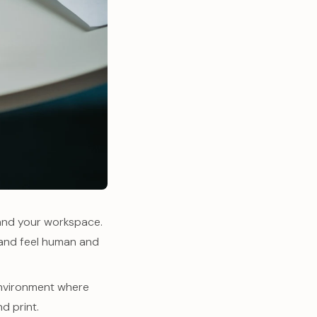
 and your workspace.
rand feel human and
 environment where
d print.