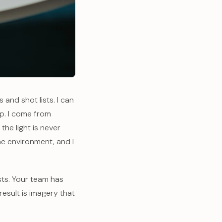
and shot lists. I can
up. I come from
e light is never
the environment, and I
sts. Your team has
result is imagery that