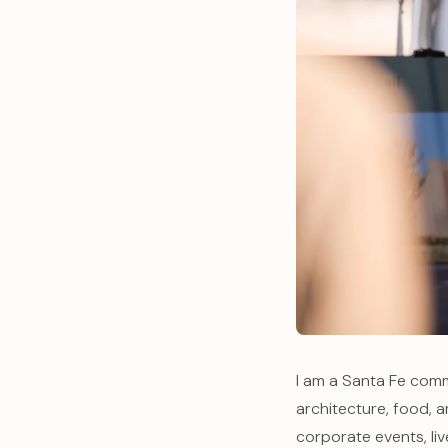
I am a Santa Fe comm
architecture, food, 
corporate events, li