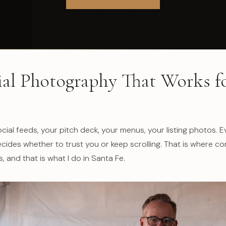
l Photography That Works f
cial feeds, your pitch deck, your menus, your listing photos. 
ides whether to trust you or keep scrolling. That is where c
 and that is what I do in Santa Fe.