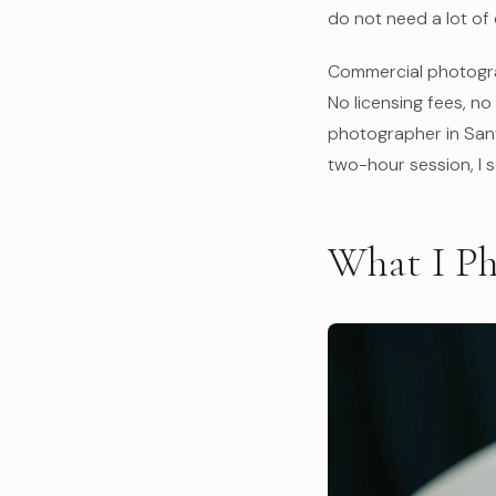
do not need a lot of 
Commercial photograp
No licensing fees, n
photographer in Sant
two-hour session, I 
What I Ph