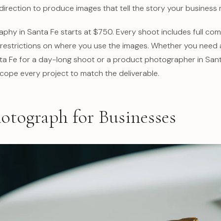
direction to produce images that tell the story your business 
hy in Santa Fe starts at $750. Every shoot includes full comm
o restrictions on where you use the images. Whether you need
a Fe for a day-long shoot or a product photographer in Sant
scope every project to match the deliverable.
otograph for Businesses