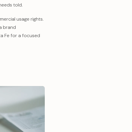
needs told.
ercial usage rights.
 a brand
a Fe for a focused