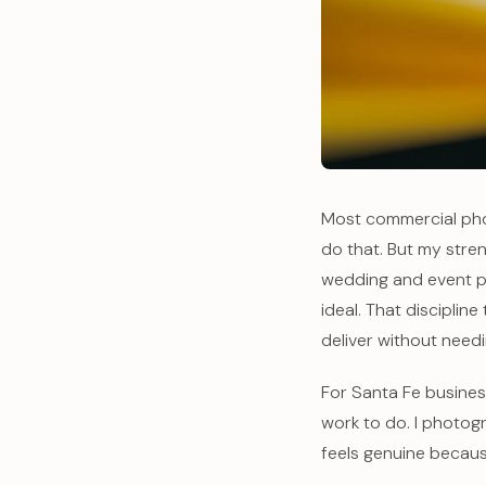
Most commercial phot
do that. But my stren
wedding and event p
ideal. That disciplin
deliver without needi
For Santa Fe busines
work to do. I photogr
feels genuine because