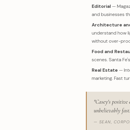
Editorial
— Magazin
and businesses th
Architecture and
understand how li
without over-proc
Food and Resta
scenes. Santa Fe's
Real Estate
— Int
marketing. Fast tu
"Casey's positive
unbelievably fast
— SEAN, CORP