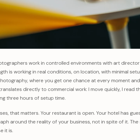
ographers work in controlled environments with art directors 
gth is working in real conditions, on location, with minimal set
hotography, where you get one chance at every moment and th
e translates directly to commercial work: I move quickly, I read 
ng three hours of setup time.
ses, that matters. Your restaurant is open. Your hotel has gue
aph around the reality of your business, not in spite of it. The 
 it is.