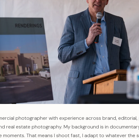
ercial photographer with experience across brand, editorial,
and real estate photography. My background is in documentar
ve moments. That means I shoot fast, I adapt to whatever the s