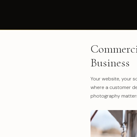
Commercia
Business
Your website, your so
where a customer dec
photography matters,