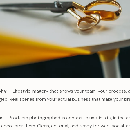
phy
— Lifestyle imagery that shows your team, your process,
aged. Real scenes from your actual business that make your b
le
— Products photographed in context: in use, in situ, in the
 encounter them. Clean, editorial, and ready for web, social, an