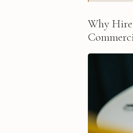
Why Hire 
Commerci