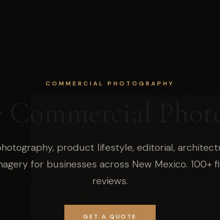
COMMERCIAL PHOTOGRAPHY
e Commercial Phot
hotography, product lifestyle, editorial, architect
magery for businesses across New Mexico. 100+ fi
reviews.
GET A QUOTE