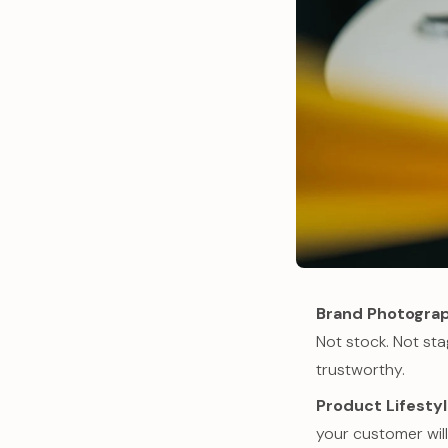
Brand Photogra
Not stock. Not st
trustworthy.
Product Lifesty
your customer will