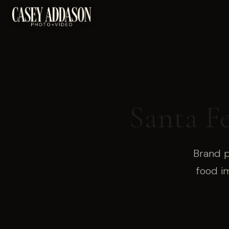
Santa F
Brand p
food i