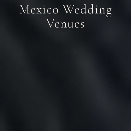
Mexico Wedding
Venues