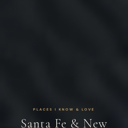
PLACES I KNOW & LOVE
Santa Fe & New