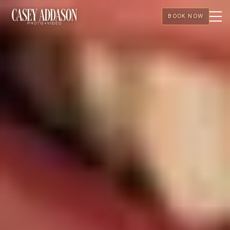
BOOK NOW